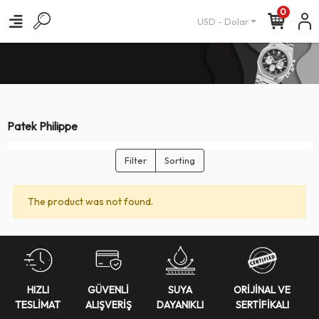
0
USD - Dolar
Patek Philippe
Filter
Sorting
The product was not found.
HIZLI
GÜVENLİ
SUYA
ORİJİNAL VE
TESLİMAT
ALIŞVERİŞ
DAYANIKLI
SERTİFİKALI