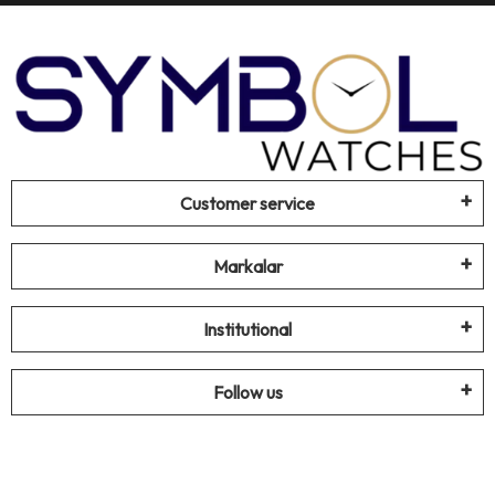
Customer service
Markalar
Institutional
Follow us